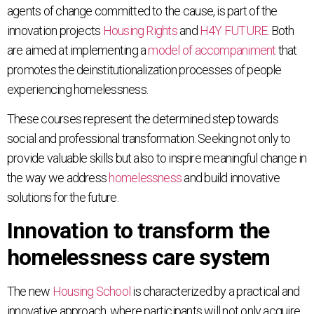
agents of change committed to the cause, is part of the
innovation projects
Housing Rights
and
H4Y FUTURE
. Both
are aimed at implementing a
model of accompaniment
that
promotes the deinstitutionalization processes of people
experiencing homelessness.
These courses represent the determined step towards
social and professional transformation. Seeking not only to
provide valuable skills but also to inspire meaningful change in
the way we address
homelessness
and build innovative
solutions for the future.
Innovation to transform the
homelessness care system
The new
Housing School
is characterized by a practical and
innovative approach, where participants will not only acquire