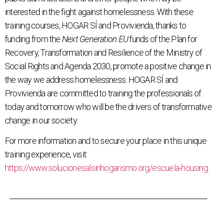
interested in the fight against homelessness. With these
training courses, HOGAR SÍ and Provivienda, thanks to
funding from the
Next Generation EU
funds of the Plan for
Recovery, Transformation and Resilience of the Ministry of
Social Rights and Agenda 2030, promote a positive change in
the way we address homelessness. HOGAR SÍ and
Provivienda are committed to training the professionals of
today and tomorrow who will be the drivers of transformative
change in our society.
For more information and to secure your place in this unique
training experience, visit:
https://www.solucionesalsinhogarismo.org/escuela-housing
.