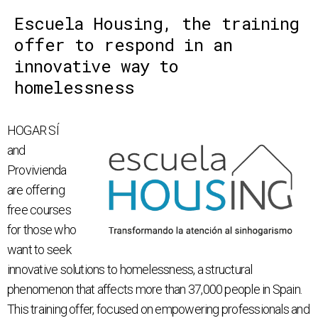
Escuela Housing, the training
offer to respond in an
innovative way to
homelessness
HOGAR SÍ
and
Provivienda
are offering
free courses
for those who
want to seek
innovative solutions to homelessness, a structural
phenomenon that affects more than 37,000 people in Spain.
This training offer, focused on empowering professionals and