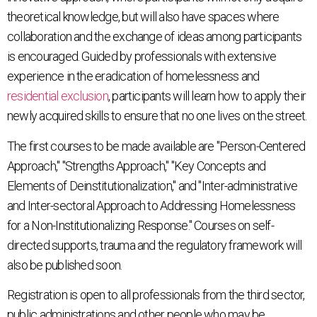
theoretical knowledge, but will also have spaces where
collaboration and the exchange of ideas among participants
is encouraged. Guided by professionals with extensive
experience in the eradication of homelessness and
residential exclusion
, participants will learn how to apply their
newly acquired skills to ensure that no one lives on the street.
The first courses to be made available are "Person-Centered
Approach," "Strengths Approach," "Key Concepts and
Elements of Deinstitutionalization," and "Inter-administrative
and Inter-sectoral Approach to Addressing Homelessness
for a Non-Institutionalizing Response." Courses on self-
directed supports, trauma and the regulatory framework will
also be published soon.
Registration is open to all professionals from the third sector,
public administrations and other people who may be