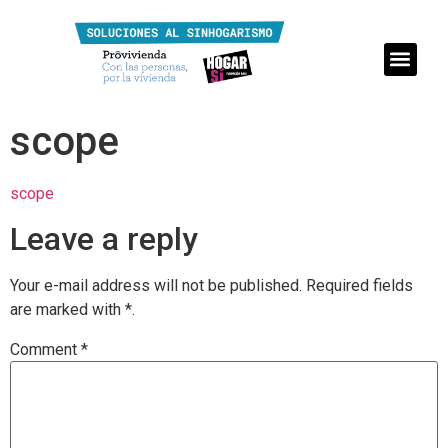
scope
scope
Leave a reply
Your e-mail address will not be published.
Required fields
are marked with
*.
Comment
*