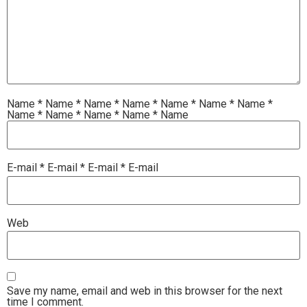
Name
*
Name
*
Name
*
Name
*
Name
*
Name
*
Name
*
Name
*
Name
*
Name
*
Name
*
Name
E-mail
*
E-mail
*
E-mail
*
E-mail
Web
Save my name, email and web in this browser for the next
time I comment.