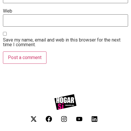
Web
Save my name, email and web in this browser for the next
time I comment.