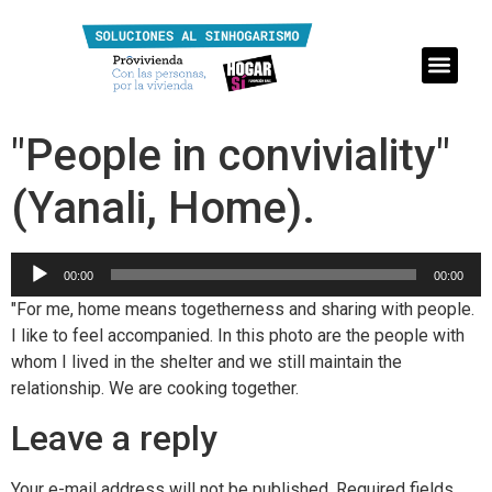
"People in conviviality"
(Yanali, Home).
Reproductor
00:00
00:00
de
"For me, home means togetherness and sharing with people.
audio
I like to feel accompanied. In this photo are the people with
whom I lived in the shelter and we still maintain the
relationship. We are cooking together.
Leave a reply
Your e-mail address will not be published.
Required fields