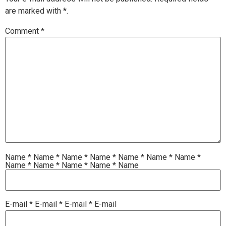
are marked with
*.
Comment
*
Name
*
Name
*
Name
*
Name
*
Name
*
Name
*
Name
*
Name
*
Name
*
Name
*
Name
*
Name
E-mail
*
E-mail
*
E-mail
*
E-mail