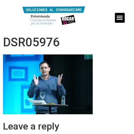
DSR05976
Leave a reply