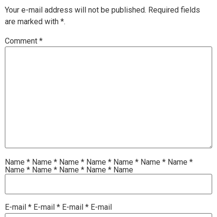
Your e-mail address will not be published.
Required fields
are marked with
*.
Comment
*
Name
*
Name
*
Name
*
Name
*
Name
*
Name
*
Name
*
Name
*
Name
*
Name
*
Name
*
Name
E-mail
*
E-mail
*
E-mail
*
E-mail