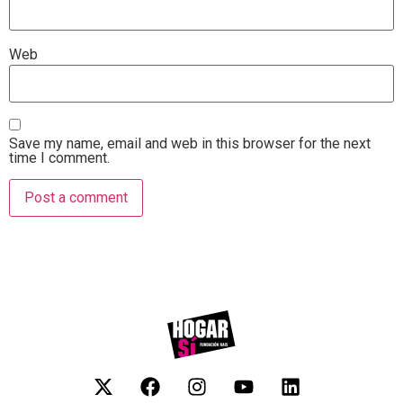
Web
Save my name, email and web in this browser for the next
time I comment.