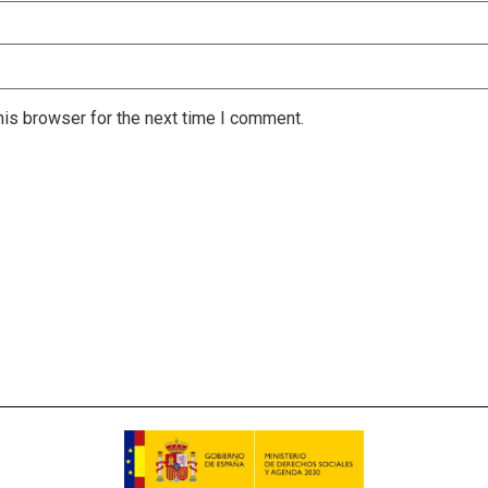
is browser for the next time I comment.