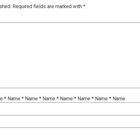
ished.
Required fields are marked with
*.
me
*
Name
*
Name
*
Name
*
Name
*
Name
*
Name
*
Name