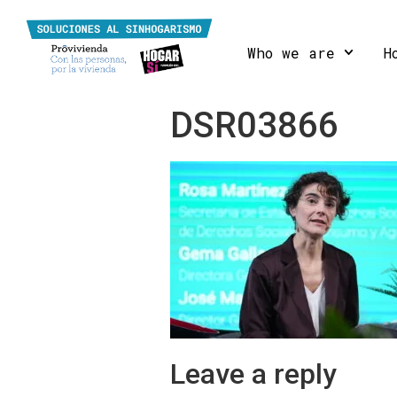
Who we are
H
DSR03866
Leave a reply