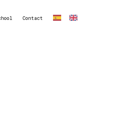
chool
Contact
ES
EN