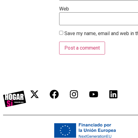
Web
Save my name, email and web in th