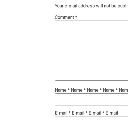
Your e-mail address will not be publ
Comment
*
Name
*
Name
*
Name
*
Name
*
Na
E-mail
*
E-mail
*
E-mail
*
E-mail