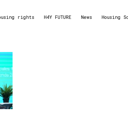
ousing rights
H4Y FUTURE
News
Housing S