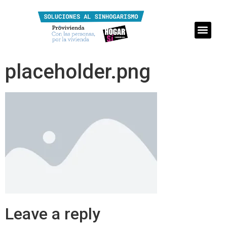
placeholder.png
Leave a reply