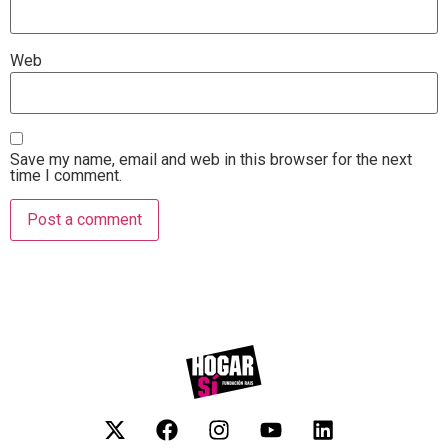
Web
Save my name, email and web in this browser for the next
time I comment.