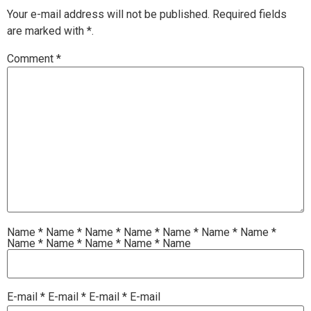
Your e-mail address will not be published.
Required fields
are marked with
*.
Comment
*
Name
*
Name
*
Name
*
Name
*
Name
*
Name
*
Name
*
Name
*
Name
*
Name
*
Name
*
Name
E-mail
*
E-mail
*
E-mail
*
E-mail