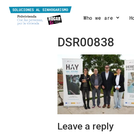
Who we are
H
DSR00838
Leave a reply