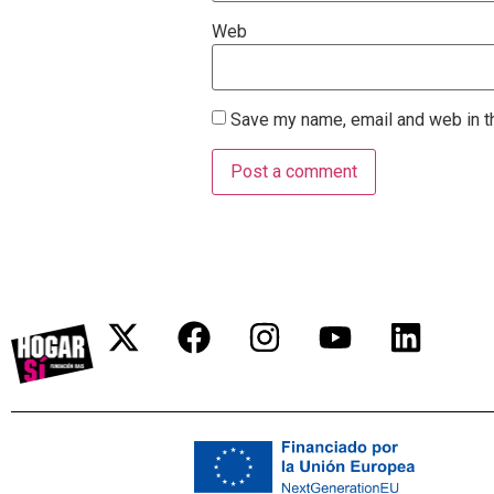
Web
Save my name, email and web in th