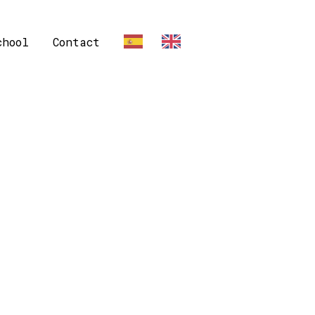
chool
Contact
ES
EN