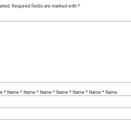
ished.
Required fields are marked with
*.
me
*
Name
*
Name
*
Name
*
Name
*
Name
*
Name
*
Name