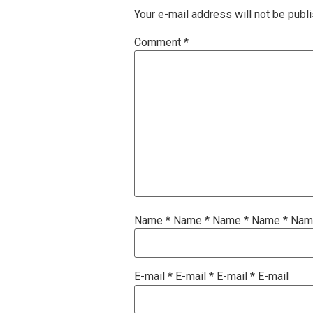
Your e-mail address will not be publ
Comment
*
Name
*
Name
*
Name
*
Name
*
Na
E-mail
*
E-mail
*
E-mail
*
E-mail