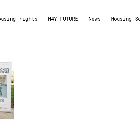
ousing rights
H4Y FUTURE
News
Housing S