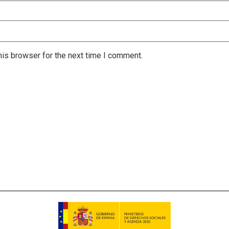
is browser for the next time I comment.