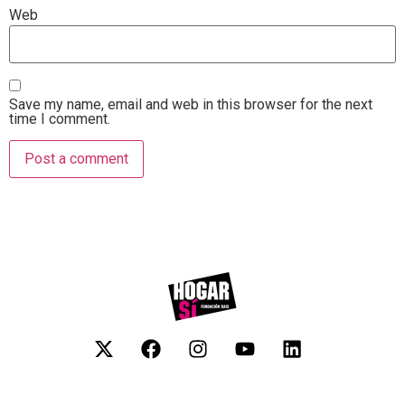
Web
Save my name, email and web in this browser for the next
time I comment.