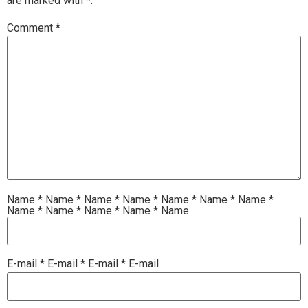
are marked with
*.
Comment
*
Name
*
Name
*
Name
*
Name
*
Name
*
Name
*
Name
*
Name
*
Name
*
Name
*
Name
*
Name
E-mail
*
E-mail
*
E-mail
*
E-mail