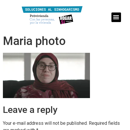
Maria photo
Leave a reply
Your e-mail address will not be published.
Required fields