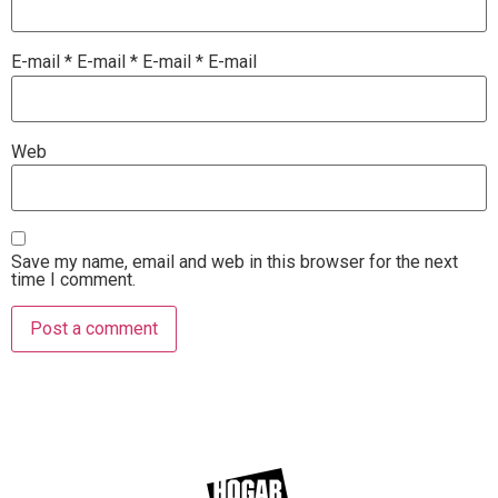
E-mail
*
E-mail
*
E-mail
*
E-mail
Web
Save my name, email and web in this browser for the next
time I comment.