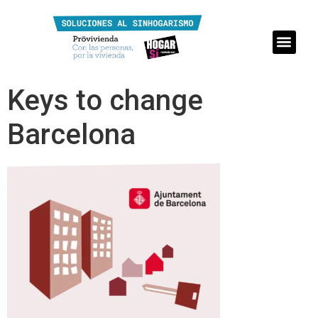
Keys to change
Barcelona