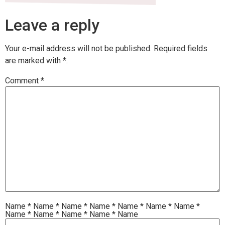
Leave a reply
Your e-mail address will not be published.
Required fields
are marked with
*.
Comment
*
Name
*
Name
*
Name
*
Name
*
Name
*
Name
*
Name
*
Name
*
Name
*
Name
*
Name
*
Name