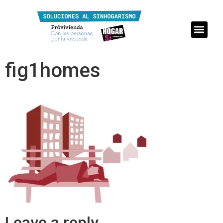
fig1homes
Leave a reply