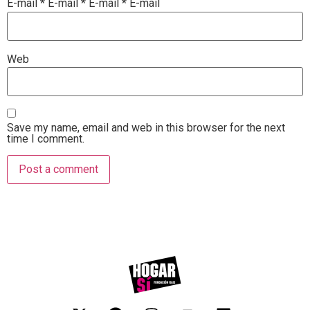
E-mail
*
E-mail
*
E-mail
*
E-mail
Web
Save my name, email and web in this browser for the next
time I comment.