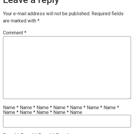
Your e-mail address will not be published.
Required fields
are marked with
*.
Comment
*
Name
*
Name
*
Name
*
Name
*
Name
*
Name
*
Name
*
Name
*
Name
*
Name
*
Name
*
Name