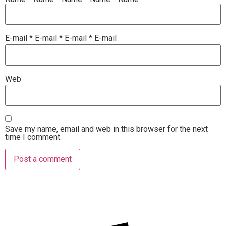
E-mail
*
E-mail
*
E-mail
*
E-mail
Web
Save my name, email and web in this browser for the next
time I comment.