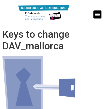
Keys to change
DAV_mallorca