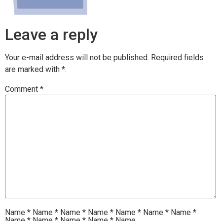
Leave a reply
Your e-mail address will not be published.
Required fields
are marked with
*.
Comment
*
Name
*
Name
*
Name
*
Name
*
Name
*
Name
*
Name
*
Name
*
Name
*
Name
*
Name
*
Name