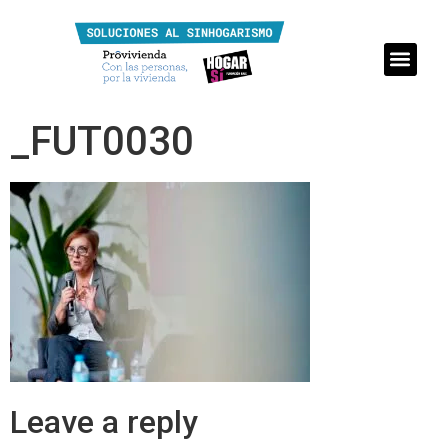
_FUT0030
Leave a reply