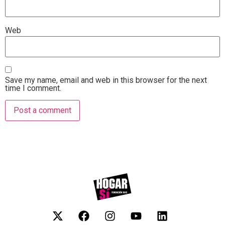
Web
Save my name, email and web in this browser for the next
time I comment.