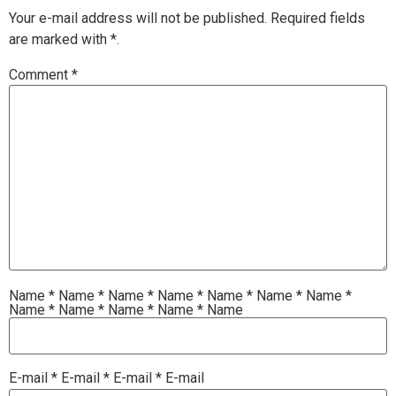
Your e-mail address will not be published.
Required fields
are marked with
*.
Comment
*
Name
*
Name
*
Name
*
Name
*
Name
*
Name
*
Name
*
Name
*
Name
*
Name
*
Name
*
Name
E-mail
*
E-mail
*
E-mail
*
E-mail