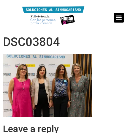
DSC03804
Leave a reply