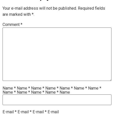
Your e-mail address will not be published.
Required fields
are marked with
*.
Comment
*
Name
*
Name
*
Name
*
Name
*
Name
*
Name
*
Name
*
Name
*
Name
*
Name
*
Name
*
Name
E-mail
*
E-mail
*
E-mail
*
E-mail