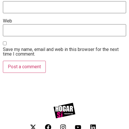
Web
Save my name, email and web in this browser for the next
time I comment.