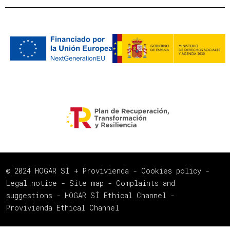
© 2024 HOGAR SÍ + Provivienda -
Cookies policy
-
Legal notice
-
Site map
-
Complaints and
suggestions
-
HOGAR SÍ Ethical Channel
-
Provivienda Ethical Channel