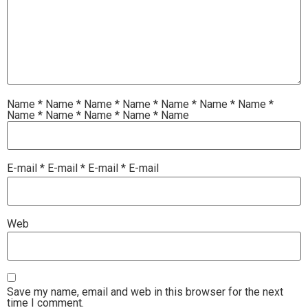
Name
*
Name
*
Name
*
Name
*
Name
*
Name
*
Name
*
Name
*
Name
*
Name
*
Name
*
Name
E-mail
*
E-mail
*
E-mail
*
E-mail
Web
Save my name, email and web in this browser for the next
time I comment.