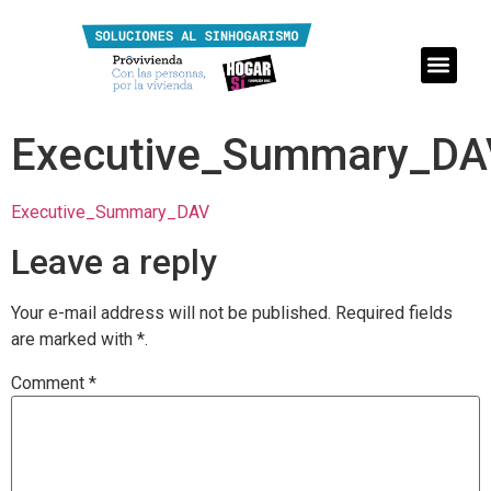
Executive_Summary_DA
Executive_Summary_DAV
Leave a reply
Your e-mail address will not be published.
Required fields
are marked with
*.
Comment
*