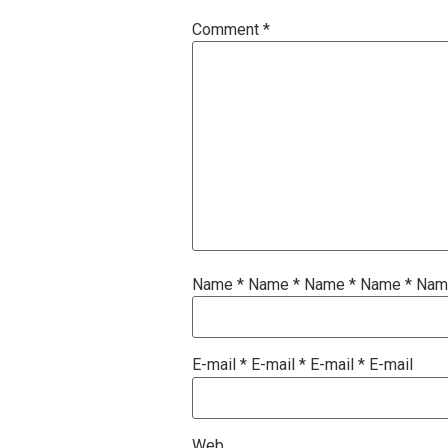
Comment
*
Name
*
Name
*
Name
*
Name
*
Na
E-mail
*
E-mail
*
E-mail
*
E-mail
Web