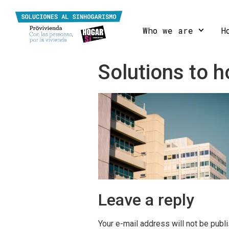
Who we are
H
Solutions to
Leave a reply
Your e-mail address will not be publ