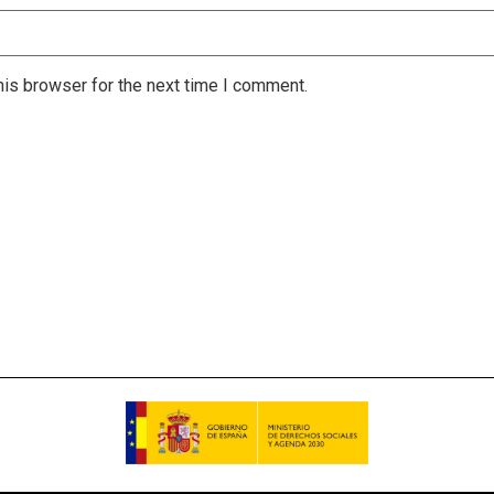
is browser for the next time I comment.