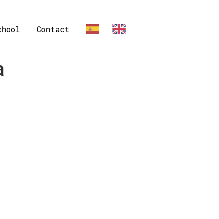
chool
Contact
ES
EN
a