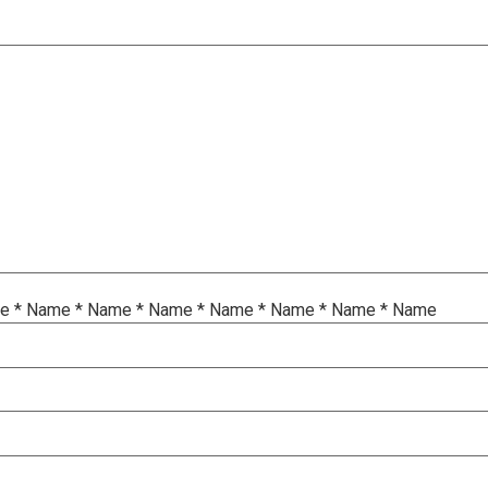
me
*
Name
*
Name
*
Name
*
Name
*
Name
*
Name
*
Name