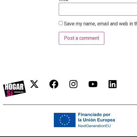
Save my name, email and web in th