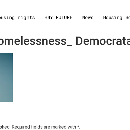
ousing rights
H4Y FUTURE
News
Housing S
 homelessness_ Democrat
ished.
Required fields are marked with
*.