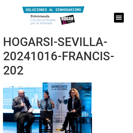
HOGARSI-SEVILLA-
20241016-FRANCIS-
202