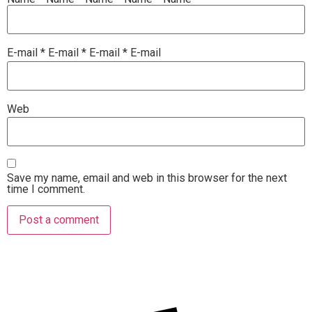
E-mail
*
E-mail
*
E-mail
*
E-mail
Web
Save my name, email and web in this browser for the next
time I comment.