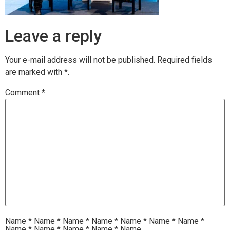
Leave a reply
Your e-mail address will not be published.
Required fields
are marked with
*.
Comment
*
Name
*
Name
*
Name
*
Name
*
Name
*
Name
*
Name
*
Name
*
Name
*
Name
*
Name
*
Name