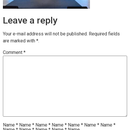
Leave a reply
Your e-mail address will not be published.
Required fields
are marked with
*.
Comment
*
Name
*
Name
*
Name
*
Name
*
Name
*
Name
*
Name
*
Name
*
Name
*
Name
*
Name
*
Name