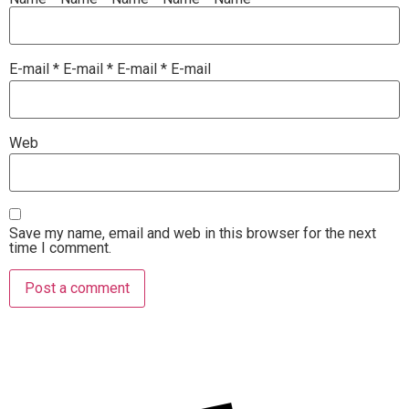
E-mail
*
E-mail
*
E-mail
*
E-mail
Web
Save my name, email and web in this browser for the next
time I comment.