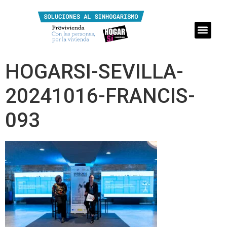
HOGARSI-SEVILLA-
20241016-FRANCIS-
093