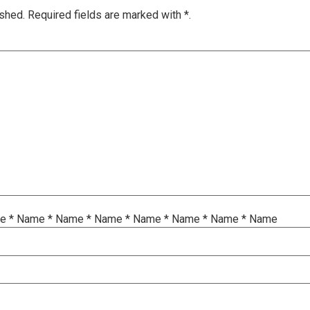
ished.
Required fields are marked with
*.
me
*
Name
*
Name
*
Name
*
Name
*
Name
*
Name
*
Name