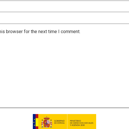
is browser for the next time I comment.