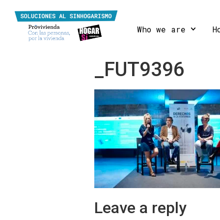
Who we are
H
_FUT9396
Leave a reply