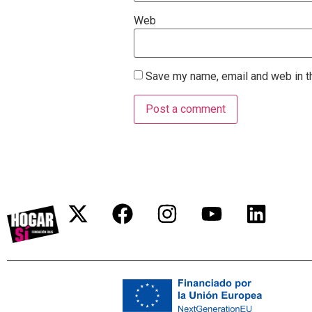
Web
Save my name, email and web in th