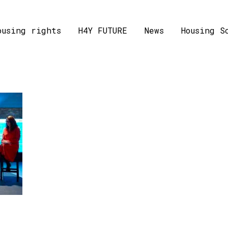
ousing rights
H4Y FUTURE
News
Housing S