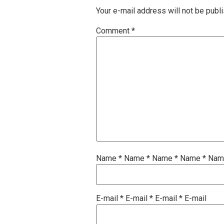
Your e-mail address will not be publ
Comment
*
Name
*
Name
*
Name
*
Name
*
Na
E-mail
*
E-mail
*
E-mail
*
E-mail