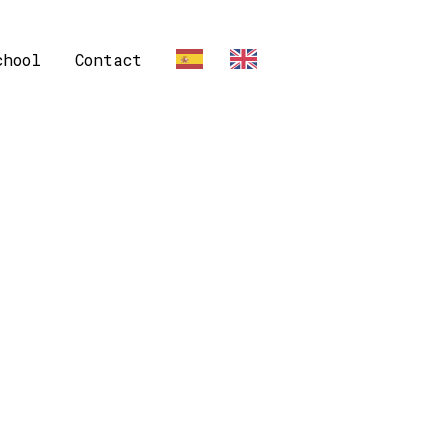
chool
Contact
ES
EN