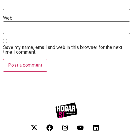
Web
Save my name, email and web in this browser for the next
time I comment.