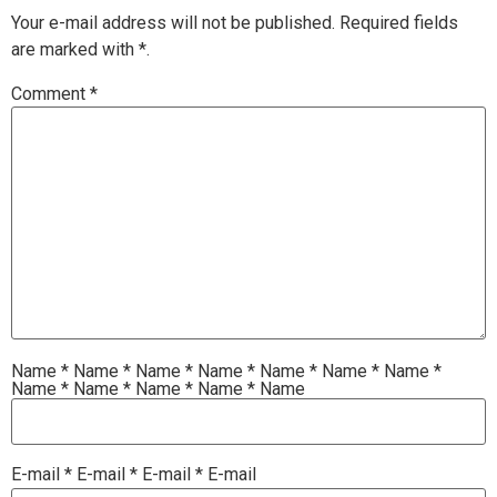
Your e-mail address will not be published.
Required fields
are marked with
*.
Comment
*
Name
*
Name
*
Name
*
Name
*
Name
*
Name
*
Name
*
Name
*
Name
*
Name
*
Name
*
Name
E-mail
*
E-mail
*
E-mail
*
E-mail