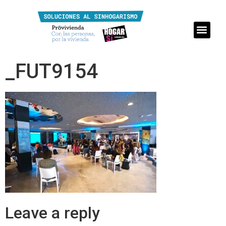
_FUT9154
Leave a reply