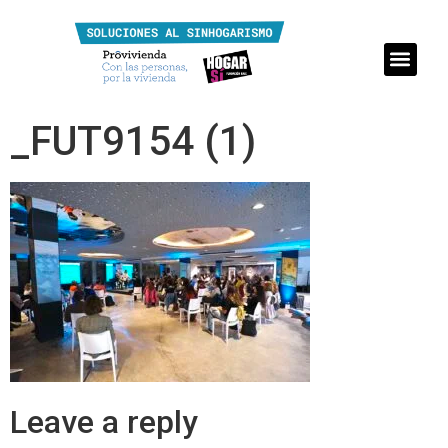
_FUT9154 (1)
Leave a reply