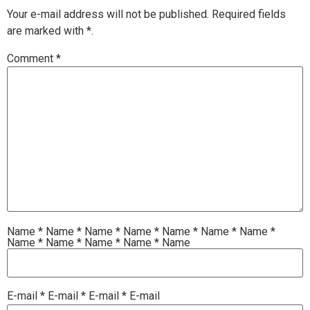
Your e-mail address will not be published.
Required fields
are marked with
*.
Comment
*
Name
*
Name
*
Name
*
Name
*
Name
*
Name
*
Name
*
Name
*
Name
*
Name
*
Name
*
Name
E-mail
*
E-mail
*
E-mail
*
E-mail