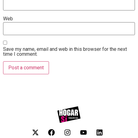
Web
Save my name, email and web in this browser for the next
time I comment.