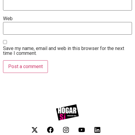
Web
Save my name, email and web in this browser for the next
time I comment.