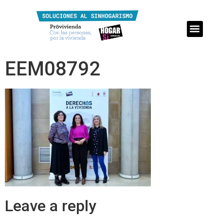
EEM08792
Leave a reply