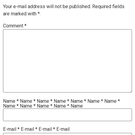
Your e-mail address will not be published.
Required fields
are marked with
*.
Comment
*
Name
*
Name
*
Name
*
Name
*
Name
*
Name
*
Name
*
Name
*
Name
*
Name
*
Name
*
Name
E-mail
*
E-mail
*
E-mail
*
E-mail