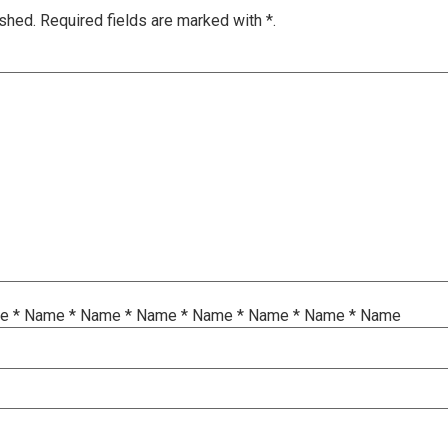
ished.
Required fields are marked with
*.
me
*
Name
*
Name
*
Name
*
Name
*
Name
*
Name
*
Name