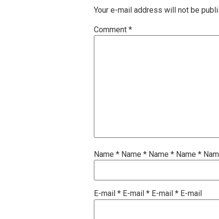
Your e-mail address will not be publ
Comment
*
Name
*
Name
*
Name
*
Name
*
Na
E-mail
*
E-mail
*
E-mail
*
E-mail