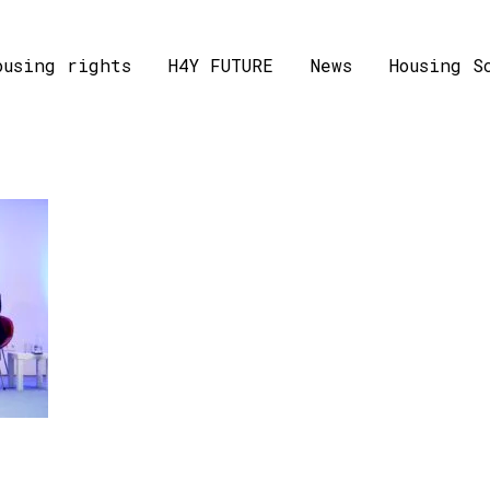
ousing rights
H4Y FUTURE
News
Housing S