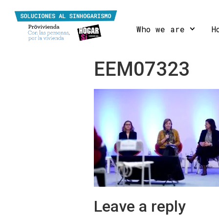
Who we are
H
EEM07323
Leave a reply