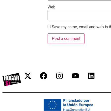
Web
Save my name, email and web in th