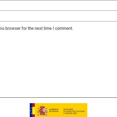
is browser for the next time I comment.