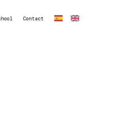
chool
Contact
ES
EN