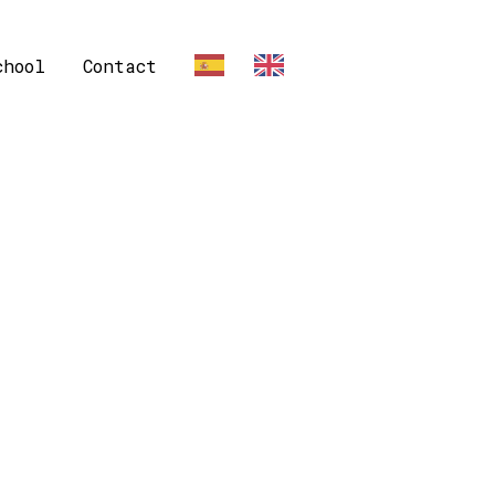
chool
Contact
ES
EN