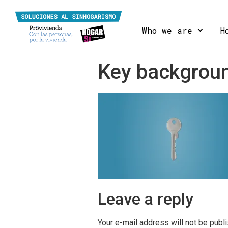
Who we are
H
Key backgrou
Leave a reply
Your e-mail address will not be publ