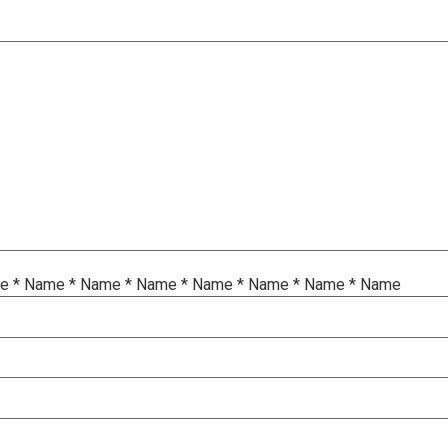
me
*
Name
*
Name
*
Name
*
Name
*
Name
*
Name
*
Name