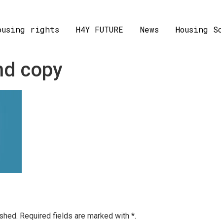
ousing rights
H4Y FUTURE
News
Housing S
nd copy
ished.
Required fields are marked with
*.