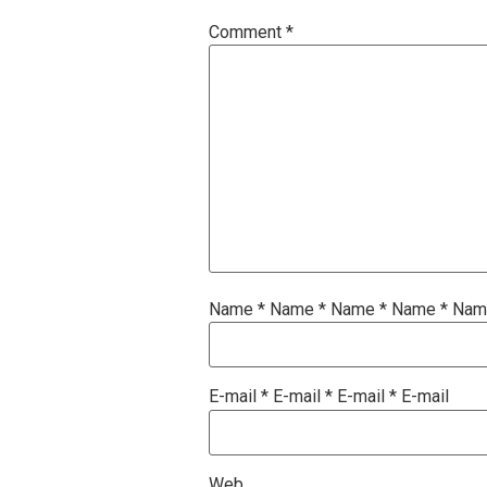
Comment
*
Name
*
Name
*
Name
*
Name
*
Na
E-mail
*
E-mail
*
E-mail
*
E-mail
Web