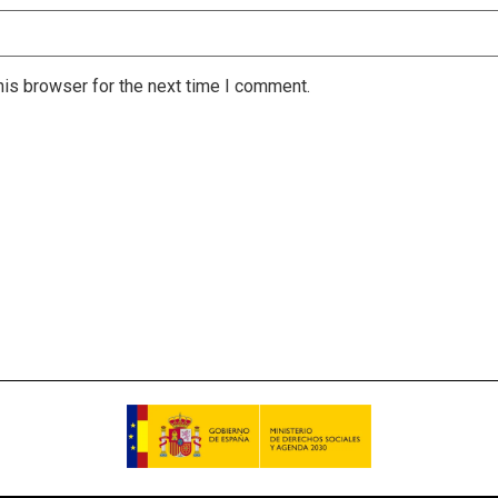
is browser for the next time I comment.