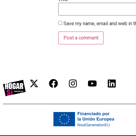
Save my name, email and web in th