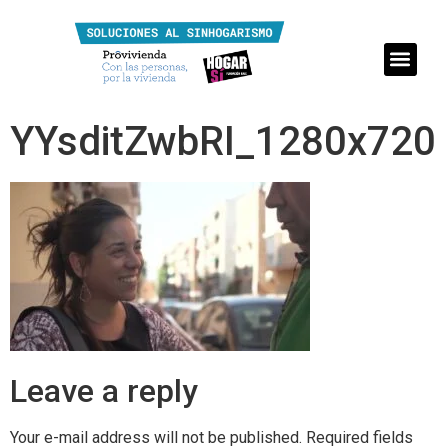
YYsditZwbRI_1280x720
Leave a reply
Your e-mail address will not be published.
Required fields