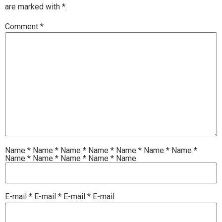
are marked with
*.
Comment
*
Name
*
Name
*
Name
*
Name
*
Name
*
Name
*
Name
*
Name
*
Name
*
Name
*
Name
*
Name
E-mail
*
E-mail
*
E-mail
*
E-mail