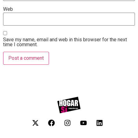
Web
Save my name, email and web in this browser for the next
time I comment.