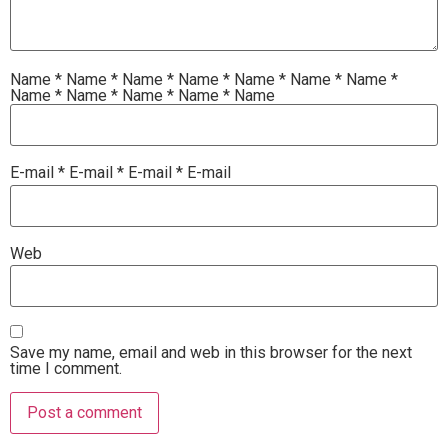
Name
*
Name
*
Name
*
Name
*
Name
*
Name
*
Name
*
Name
*
Name
*
Name
*
Name
*
Name
E-mail
*
E-mail
*
E-mail
*
E-mail
Web
Save my name, email and web in this browser for the next
time I comment.