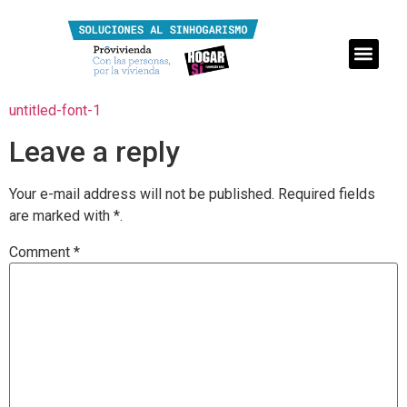
untitled-font-1
Leave a reply
Your e-mail address will not be published.
Required fields
are marked with
*.
Comment
*